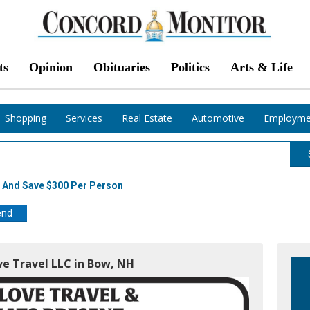
ts
Opinion
Obituaries
Politics
Arts & Life
Shopping
Services
Real Estate
Automotive
Employme
 And Save $300 Per Person
end
ve Travel LLC in Bow, NH