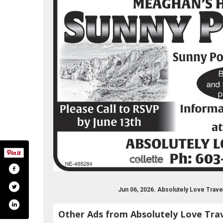
Jun 06, 2026. Absolutely Love Trav
Other Ads from Absolutely Love Tra