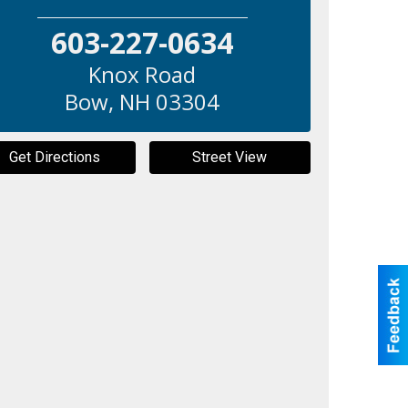
603-227-0634
Knox Road
Bow
,
NH
03304
Get Directions
Street View