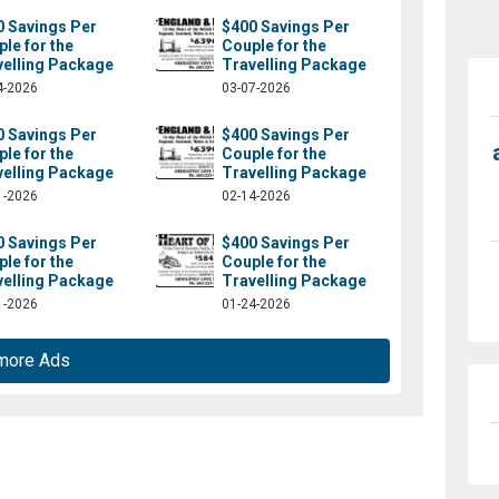
0 Savings Per
$400 Savings Per
le for the
Couple for the
velling Package
Travelling Package
4-2026
03-07-2026
0 Savings Per
$400 Savings Per
le for the
Couple for the
velling Package
Travelling Package
1-2026
02-14-2026
0 Savings Per
$400 Savings Per
le for the
Couple for the
velling Package
Travelling Package
1-2026
01-24-2026
more Ads