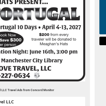
el LLC Travel Ads from Concord Monitor
vel LLC