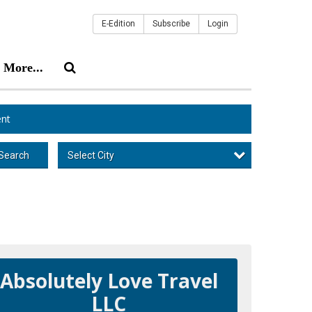
E-Edition
Subscribe
Login
More...
nt
Select City
Search
Absolutely Love Travel
LLC