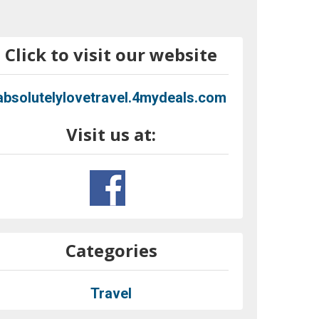
Click to visit our website
absolutelylovetravel.4mydeals.com
Visit us at:
Categories
Travel