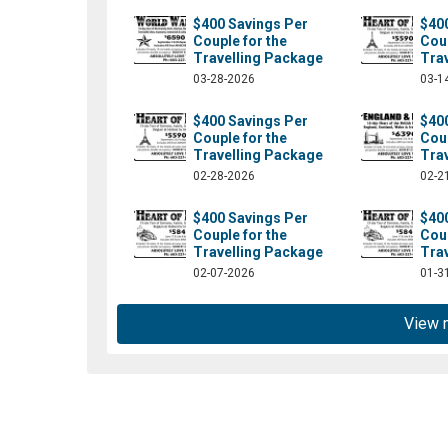
$400 Savings Per
$40
Couple for the
Coup
Travelling Package
Tra
03-28-2026
03-1
$400 Savings Per
$40
Couple for the
Coup
Travelling Package
Tra
02-28-2026
02-2
$400 Savings Per
$40
Couple for the
Coup
om/absolutelylt/?fref=ts
Travelling Package
Tra
02-07-2026
01-3
View 