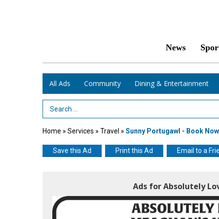
News
Spor
All Ads
Community
Dining & Entertainment
Search Term
Home
»
Services
»
Travel
»
Sunny Portugawl - Book Now
Save this Ad
Print this Ad
Email to a Fri
Ads for Absolutely Lo