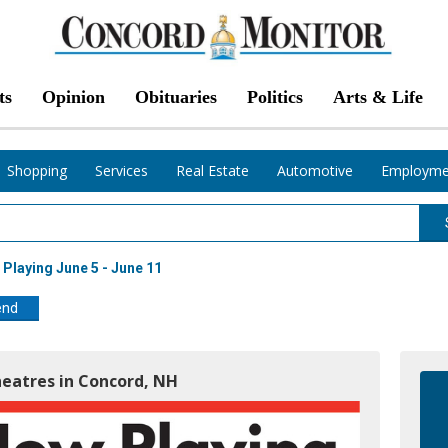
ts
Opinion
Obituaries
Politics
Arts & Life
Shopping
Services
Real Estate
Automotive
Employme
Playing June 5 - June 11
end
heatres in Concord, NH