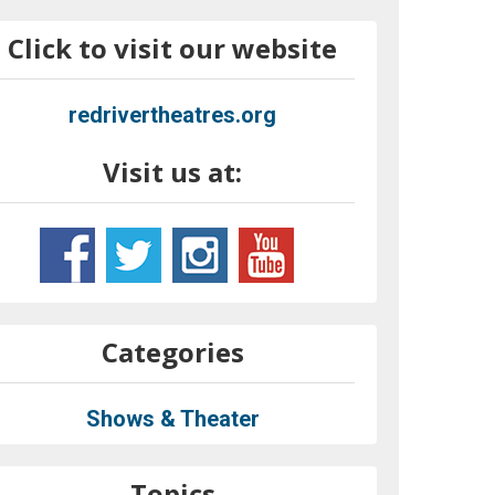
Click to visit our website
redrivertheatres.org
Visit us at:
Categories
Shows & Theater
Topics