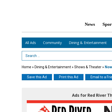
News
Spor
All Ads
Community
Dining & Entertainment
Search Term
Home
»
Dining & Entertainment
»
Shows & Theater
»
Now 
Save this Ad
Print this Ad
Email to a Fri
Ads for Red River T