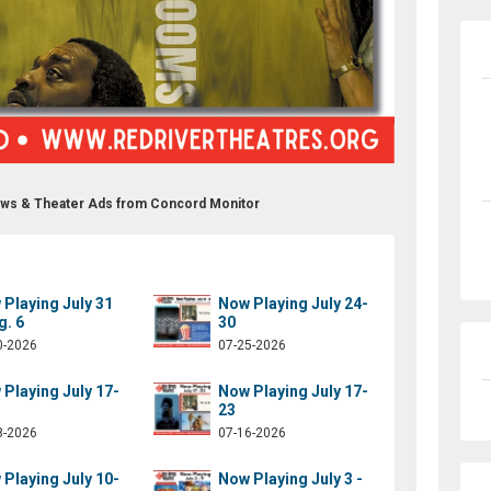
ows & Theater Ads from Concord Monitor
Playing July 31
Now Playing July 24-
g. 6
30
0-2026
07-25-2026
Playing July 17-
Now Playing July 17-
23
8-2026
07-16-2026
Playing July 10-
Now Playing July 3 -