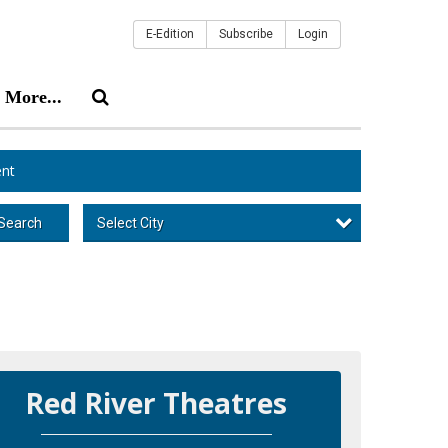
E-Edition
Subscribe
Login
More...
nt
Select City
Search
Red River Theatres