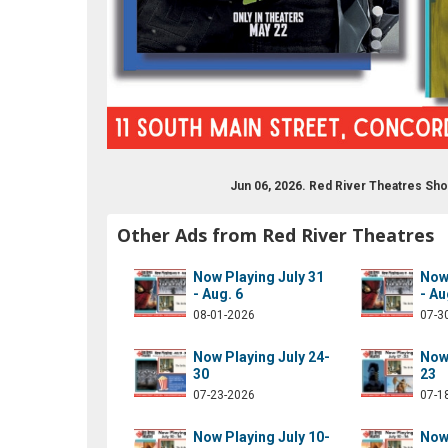
Jun 06, 2026. Red River Theatres Sh
drivermovies
om/redrivermovies
ram.com/red_river_theatres/
ube.com/results?q=red+river+theatres
Other Ads from Red River Theatres
Now Playing July 31
Now 
- Aug. 6
- Au
08-01-2026
07-3
Now Playing July 24-
Now 
30
23
07-23-2026
07-1
Now Playing July 10-
Now 