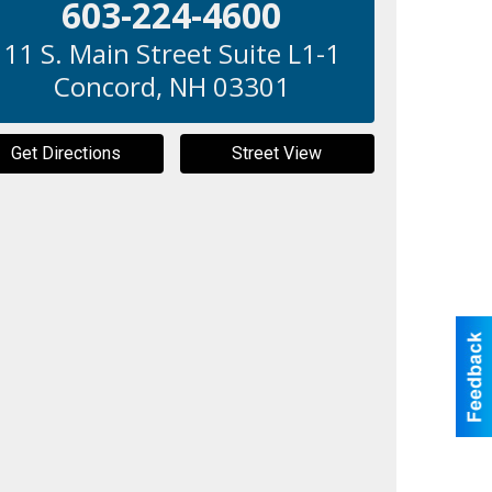
603-224-4600
11 S. Main Street Suite L1-1
Concord
,
NH
03301
Get Directions
Street View