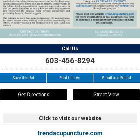
Call Us
603-456-8294
Save this Ad
Print this Ad
Email to a Friend
Get Directions
Street View
Click to visit our website
trendacupuncture.com