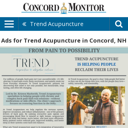
Trend Acupuncture
Ads for Trend Acupuncture in Concord, NH