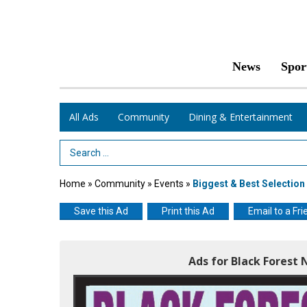
News
Spor
All Ads
Community
Dining & Entertainment
Search Term
Home
»
Community
»
Events
»
Biggest & Best Selection
Save this Ad
Print this Ad
Email to a Fri
Ads for Black Forest