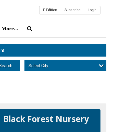
E-Edition
Subscribe
Login
More...
nt
Select City
Search
Black Forest Nursery