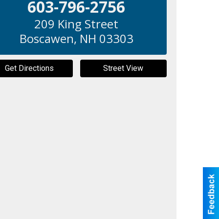
603-796-2756
209 King Street
Boscawen
,
NH
03303
Get Directions
Street View