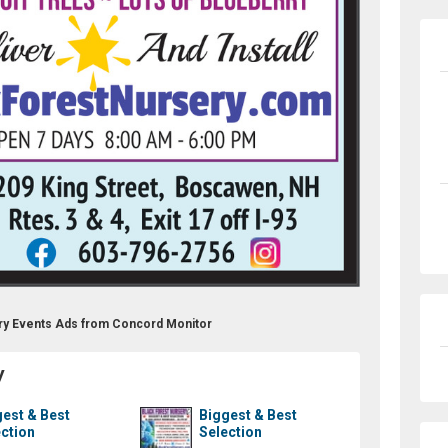
criber
ery Events Ads from Concord Monitor
y
est & Best
Biggest & Best
ction
Selection