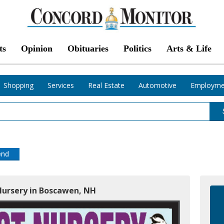
ts
Opinion
Obituaries
Politics
Arts & Life
Shopping
Services
Real Estate
Automotive
Employme
end
 Nursery in Boscawen, NH