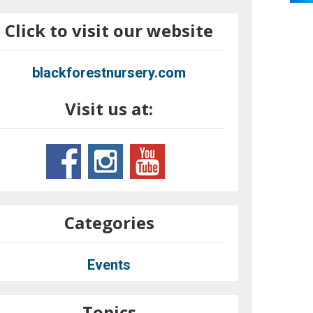
Click to visit our website
blackforestnursery.com
Visit us at:
Categories
Events
Topics