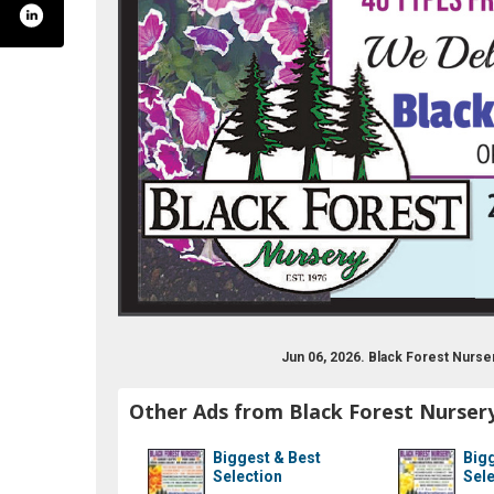
h7hpfz8kh9mwnabhz88-q/featured?view_as=subs
cations/16802234/black-forest-nursery/
ackforestnursery/
Jun 06, 2026. Black Forest Nurs
Other Ads from Black Forest Nurser
Biggest & Best
Bigg
Selection
Sele