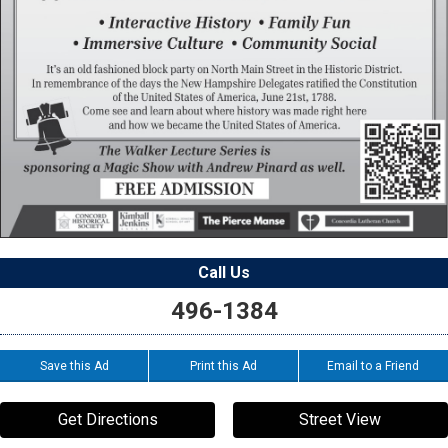
Call Us
496-1384
Save this Ad
Print this Ad
Email to a Friend
Get Directions
Street View