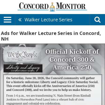
Walker Lecture Series
Ads for Walker Lecture Series in Concord,
NH