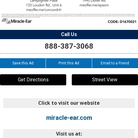
Call Us
888-387-3068
Save this Ad
Print this Ad
Email to a Friend
Get Directions
Street View
Click to visit our website
miracle-ear.com
Visit us at: