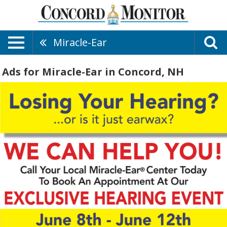
Miracle-Ear
Ads for Miracle-Ear in Concord, NH