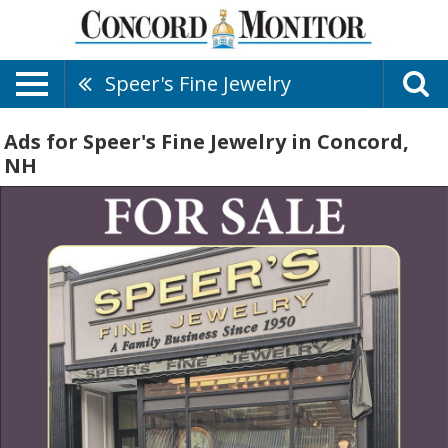
Speer's Fine Jewelry
Ads for Speer's Fine Jewelry in Concord,
NH