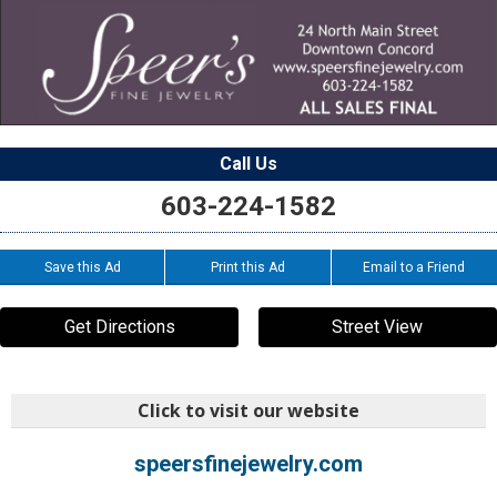
Call Us
603-224-1582
Save this Ad
Print this Ad
Email to a Friend
Get Directions
Street View
Click to visit our website
speersfinejewelry.com