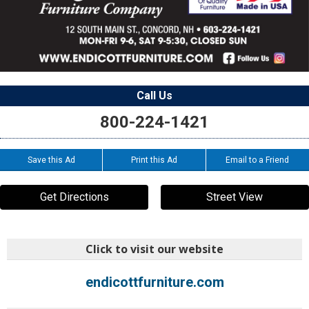
Call Us
800-224-1421
Save this Ad
Print this Ad
Email to a Friend
Get Directions
Street View
Click to visit our website
endicottfurniture.com