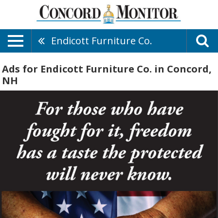
Endicott Furniture Co.
Ads for Endicott Furniture Co. in Concord,
NH