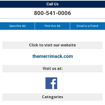
Call Us
800-541-0006
Save this Ad
Print this Ad
Email to a Friend
Click to visit our website
themerrimack.com
Visit us at:
Categories