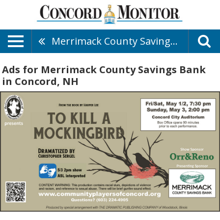
Merrimack County Savings Bank
Ads for Merrimack County Savings Bank
in Concord, NH