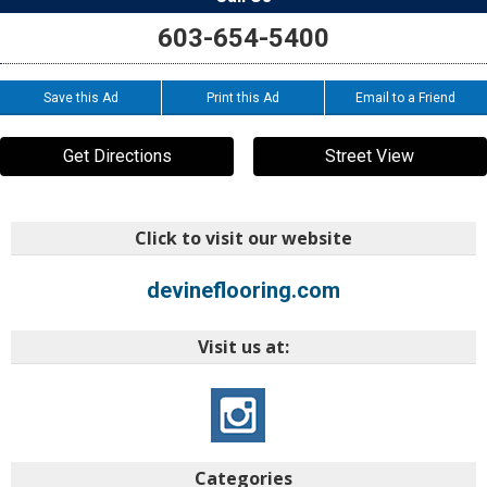
603-654-5400
Save this Ad
Print this Ad
Email to a Friend
Get Directions
Street View
Click to visit our website
devineflooring.com
Visit us at:
Categories