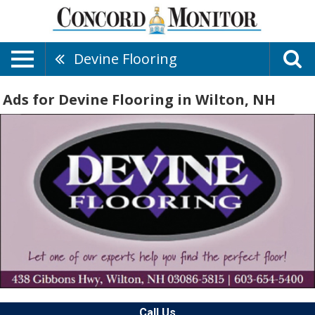
Devine Flooring
Ads for Devine Flooring in Wilton, NH
Call Us