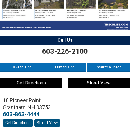
Call Us
603-226-2100
Save this Ad
Print this Ad
Email to a Friend
Get Directions
Street View
18 Pioneer Point
Grantham
,
NH
03753
603-863-4444
Get Directions
Street View