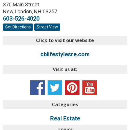
370 Main Street
New London
,
NH
03257
603-526-4020
Get Directions
Street View
Click to visit our website
cblifestylesre.com
Visit us at:
Categories
Real Estate
Topics