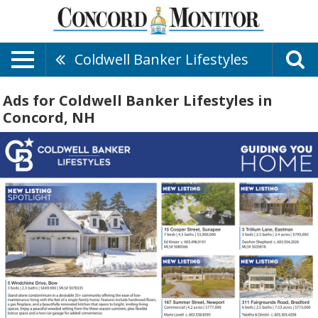
Coldwell Banker Lifestyles
Ads for Coldwell Banker Lifestyles in
Concord, NH