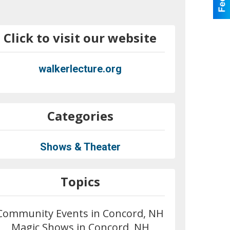
Click to visit our website
walkerlecture.org
Categories
Shows & Theater
Topics
Community Events in Concord, NH
Magic Shows in Concord, NH