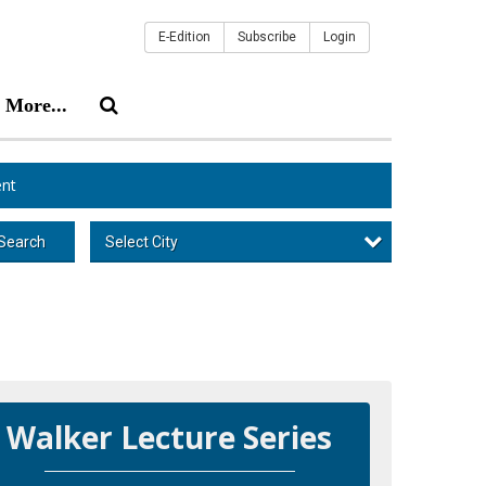
E-Edition
Subscribe
Login
More...
nt
Select City
Search
Walker Lecture Series