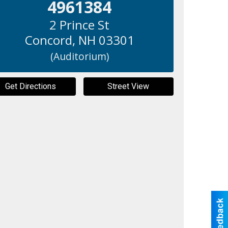
4961384
2 Prince St
Concord
,
NH
03301
(Auditorium)
Get Directions
Street View