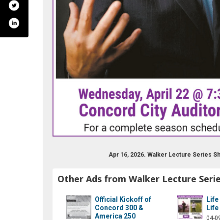
Apr 16, 2026. Walker Lecture Series 
Other Ads from Walker Lecture Seri
Official Kickoff of
Life
Concord 300 &
Life
America 250
04-0