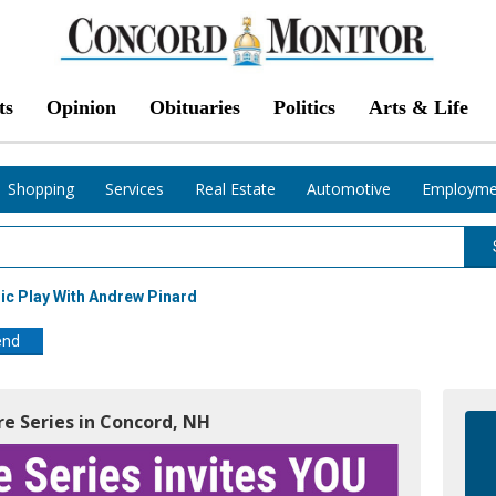
ts
Opinion
Obituaries
Politics
Arts & Life
Shopping
Services
Real Estate
Automotive
Employme
c Play With Andrew Pinard
end
re Series in Concord, NH