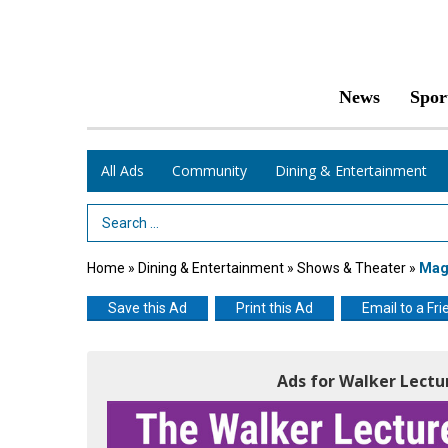
News
Spor
All Ads
Community
Dining & Entertainment
Search Term
Home
»
Dining & Entertainment
»
Shows & Theater
»
Magi
Save this Ad
Print this Ad
Email to a Fri
Ads for Walker Lectu