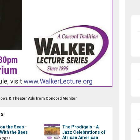
Shows & Theater Ads from Concord Monitor
es
 on the Seas -
The Prodigals - A
 With the Bees
Jazz Celebrations of
African American
9-2026