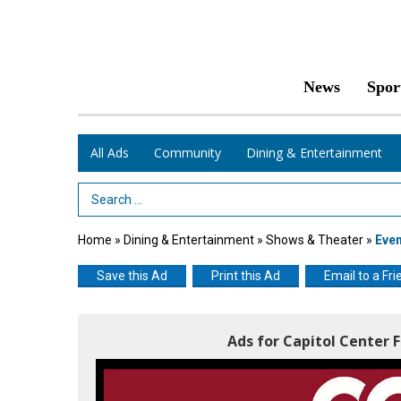
News
Spor
All Ads
Community
Dining & Entertainment
Search Term
Home
»
Dining & Entertainment
»
Shows & Theater
»
Eve
Save this Ad
Print this Ad
Email to a Fri
Ads for Capitol Center 