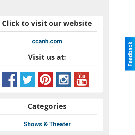
Click to visit our website
ccanh.com
Visit us at:
Categories
Shows & Theater