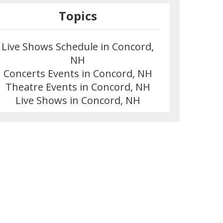
Topics
Live Shows Schedule in Concord,
NH
Concerts Events in Concord, NH
Theatre Events in Concord, NH
Live Shows in Concord, NH