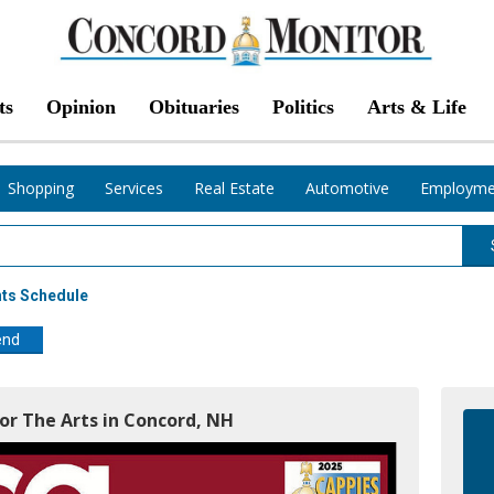
ts
Opinion
Obituaries
Politics
Arts & Life
Shopping
Services
Real Estate
Automotive
Employme
nts Schedule
end
For The Arts in Concord, NH