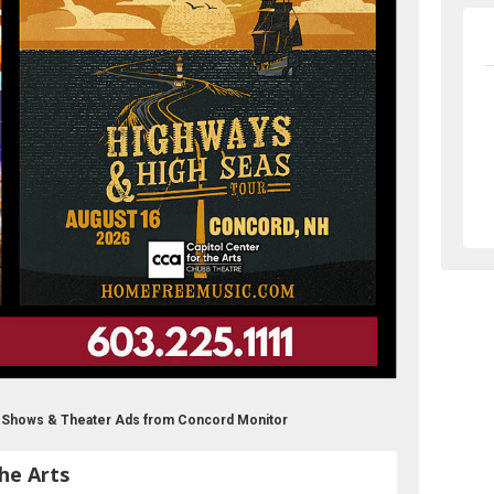
ts Shows & Theater Ads from Concord Monitor
he Arts