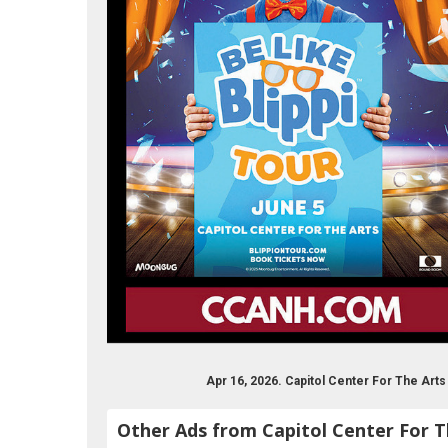
Apr 16, 2026. Capitol Center For The Ar
Other Ads from Capitol Center For T