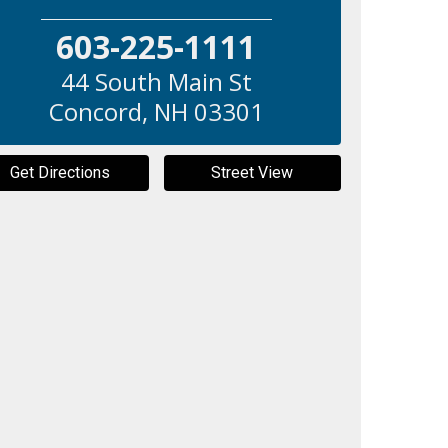
603-225-1111
44 South Main St
Concord
,
NH
03301
Get Directions
Street View