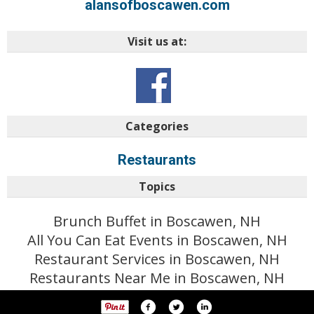
alansofboscawen.com
Visit us at:
Categories
Restaurants
Topics
Brunch Buffet in Boscawen, NH
All You Can Eat Events in Boscawen, NH
Restaurant Services in Boscawen, NH
Restaurants Near Me in Boscawen, NH