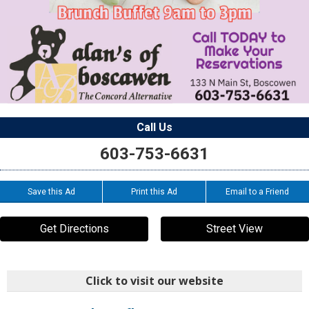
Call Us
603-753-6631
Save this Ad
Print this Ad
Email to a Friend
Get Directions
Street View
Click to visit our website