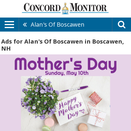
Alan's Of Boscawen
Ads for Alan's Of Boscawen in Boscawen,
NH