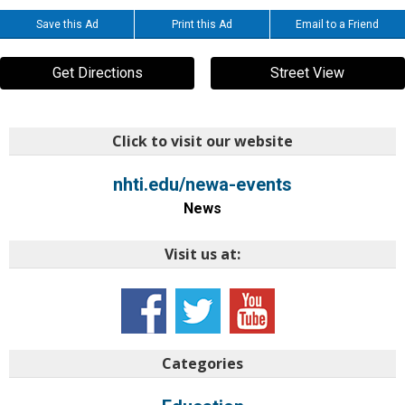
Save this Ad
Print this Ad
Email to a Friend
Get Directions
Street View
Click to visit our website
nhti.edu/newa-events
News
Visit us at:
Categories