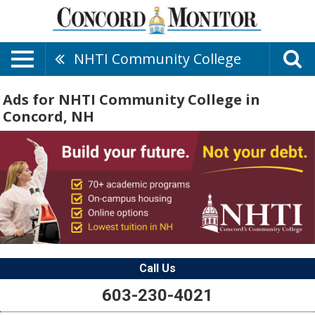
NHTI Community College
Ads for NHTI Community College in
Concord, NH
Call Us
603-230-4021