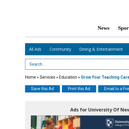
News
Spor
All Ads
Community
Dining & Entertainment
Search Term
Home
»
Services
»
Education
»
Grow Your Teaching Car
Save this Ad
Print this Ad
Email to a Fri
Ads for University Of N