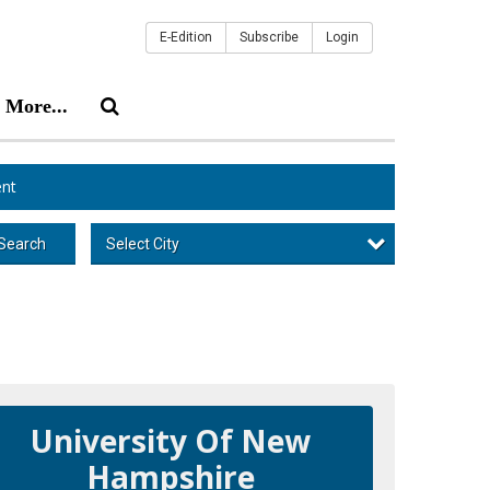
E-Edition
Subscribe
Login
More...
nt
Select City
Search
University Of New
Hampshire