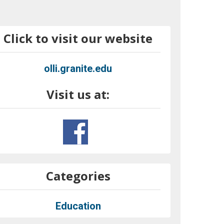
Click to visit our website
olli.granite.edu
Visit us at:
Categories
Education