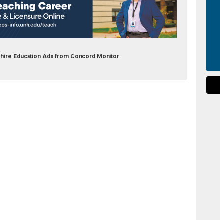
shire Education Ads from Concord Monitor