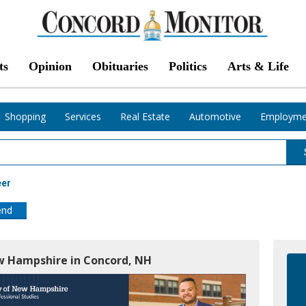
ts
Opinion
Obituaries
Politics
Arts & Life
Shopping
Services
Real Estate
Automotive
Employme
eer
end
ew Hampshire in Concord, NH