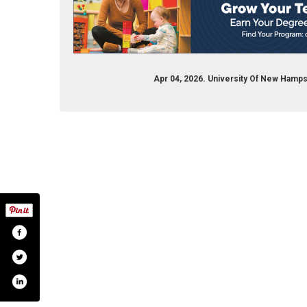
Apr 04, 2026. University Of New Hamp