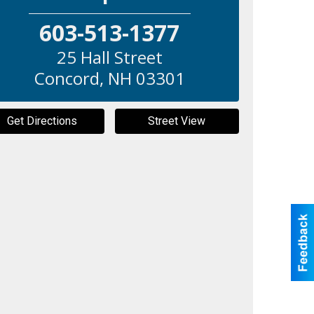
603-513-1377
25 Hall Street
Concord
,
NH
03301
Get Directions
Street View