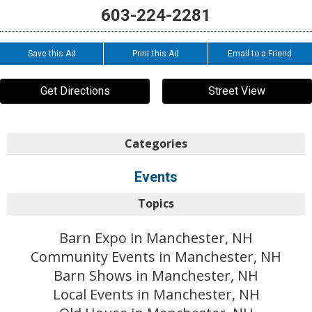
603-224-2281
Save this Ad
Print this Ad
Email to a Friend
Get Directions
Street View
Categories
Events
Topics
Barn Expo in Manchester, NH
Community Events in Manchester, NH
Barn Shows in Manchester, NH
Local Events in Manchester, NH