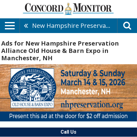
New Hampshire Preservation Alliance Old House & Barn Expo
Ads for New Hampshire Preservation
Alliance Old House & Barn Expo in
Manchester, NH
Call Us