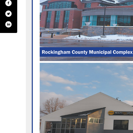
.com/tfmoran_inc/
din.com/company/tf-moran