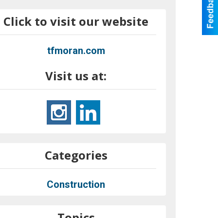
Click to visit our website
tfmoran.com
Visit us at:
Categories
Construction
Topics