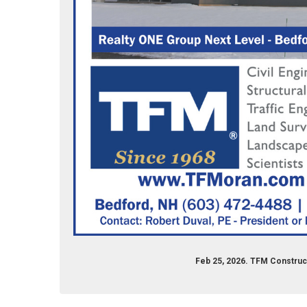
Feb 25, 2026. TFM Construc