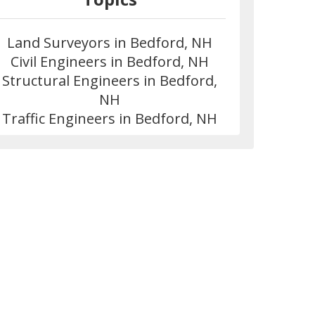
Land Surveyors in Bedford, NH
Civil Engineers in Bedford, NH
Structural Engineers in Bedford,
NH
Traffic Engineers in Bedford, NH