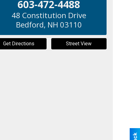
603-472-4488
48 Constitution Drive
Bedford
,
NH
03110
Get Directions
Street View