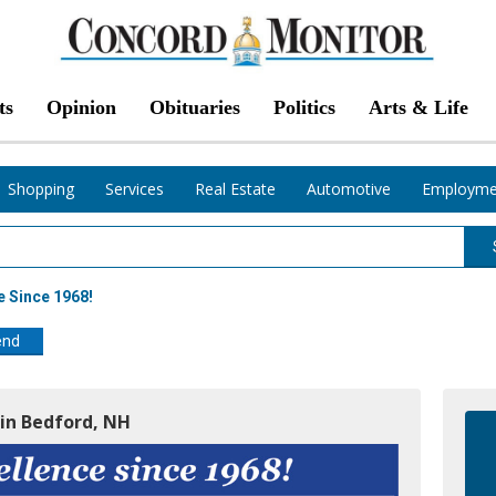
ts
Opinion
Obituaries
Politics
Arts & Life
Shopping
Services
Real Estate
Automotive
Employme
e Since 1968!
end
 in Bedford, NH