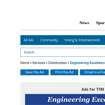
News
Spor
All Ads
Community
Dining & Entertainment
Search Term
Home
»
Services
»
Construction
»
Engineering Excellenc
Save this Ad
Print this Ad
Email to a Fri
Ads for TFM