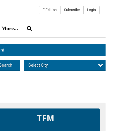
E-Edition
Subscribe
Login
More...
nt
Select City
Search
TFM