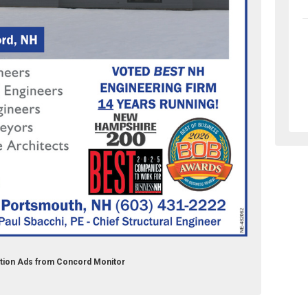
tion Ads from Concord Monitor