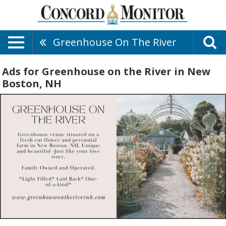
Greenhouse On The River
Ads for Greenhouse on the River in New
Boston, NH