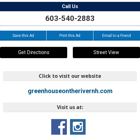
Call Us
603-540-2883
Save this Ad
Print this Ad
Email to a Friend
Get Directions
Street View
Click to visit our website
greenhouseontherivernh.com
Visit us at: