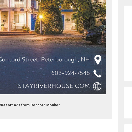
l/Resort Ads from Concord Monitor