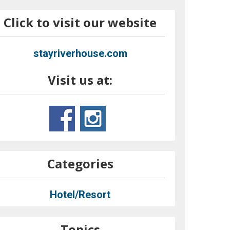
Click to visit our website
stayriverhouse.com
Visit us at:
Categories
Hotel/Resort
Topics