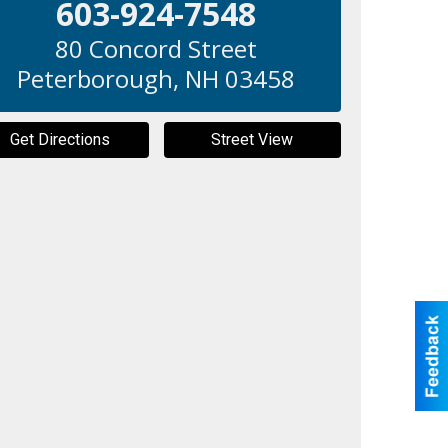
603-924-7548
80 Concord Street
Peterborough
,
NH
03458
Get Directions
Street View