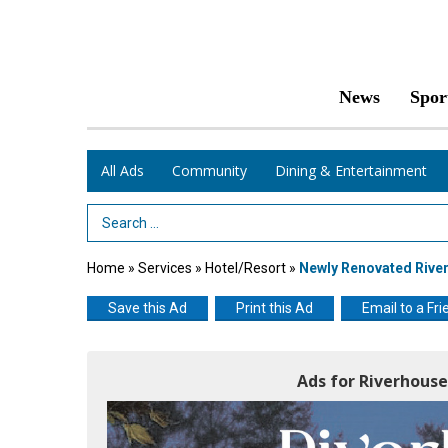
News
Spor
All Ads
Community
Dining & Entertainment
Search Term
Home
»
Services
»
Hotel/Resort
»
Newly Renovated River
Save this Ad
Print this Ad
Email to a Fri
Ads for Riverhous