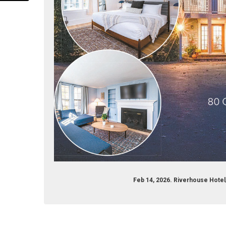
com/stayriverhouse
agram.com/stayriverhouse
Feb 14, 2026. Riverhouse Hote