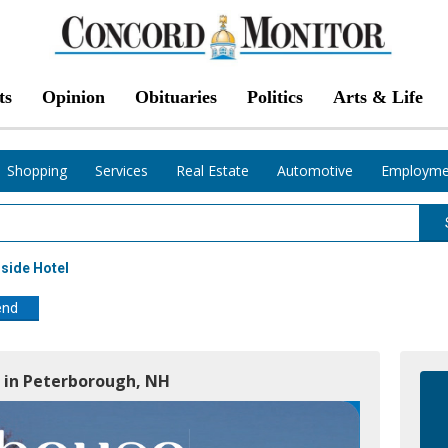
ts
Opinion
Obituaries
Politics
Arts & Life
Shopping
Services
Real Estate
Automotive
Employme
side Hotel
end
e in Peterborough, NH