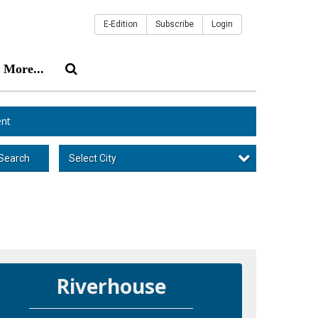
E-Edition
Subscribe
Login
More...
nt
Select City
Search
Riverhouse