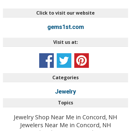
Click to visit our website
gems1st.com
Visit us at:
Categories
Jewelry
Topics
Jewelry Shop Near Me in Concord, NH
Jewelers Near Me in Concord, NH