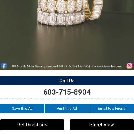
Call Us
603-715-8904
Save this Ad
Print this Ad
Email to a Friend
Get Directions
Street View