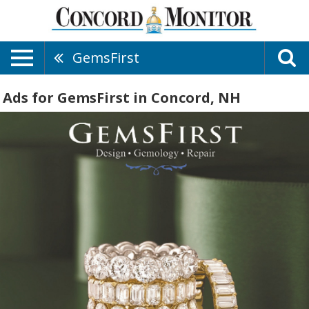
GemsFirst
Ads for GemsFirst in Concord, NH