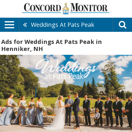
Weddings At Pats Peak
Ads for Weddings At Pats Peak in
Henniker, NH