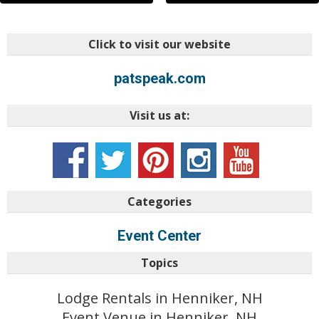
Click to visit our website
patspeak.com
Visit us at:
Categories
Event Center
Topics
Lodge Rentals in Henniker, NH
Event Venue in Henniker, NH