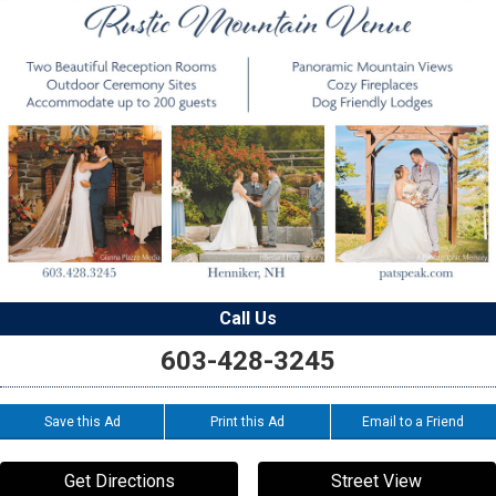
Call Us
603-428-3245
Save this Ad
Print this Ad
Email to a Friend
Get Directions
Street View