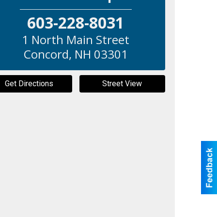
603-228-8031
1 North Main Street
Concord
,
NH
03301
Get Directions
Street View