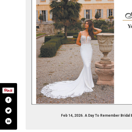
Feb 14, 2026. A Day To Remember Bridal 