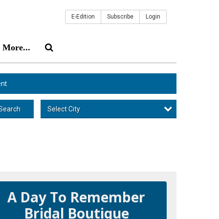
E-Edition
Subscribe
Login
More...
nt
Select City
Search
A Day To Remember
Bridal Boutique