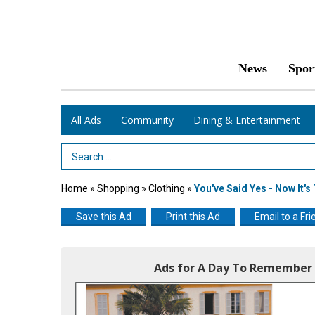
News
Spor
All Ads
Community
Dining & Entertainment
Search Term
Home
»
Shopping
»
Clothing
»
You've Said Yes - Now It'
Save this Ad
Print this Ad
Email to a Fri
Ads for A Day To Remember 