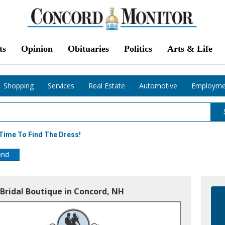
ts
Opinion
Obituaries
Politics
Arts & Life
Shopping
Services
Real Estate
Automotive
Employme
s Time To Find The Dress!
end
Bridal Boutique in Concord, NH