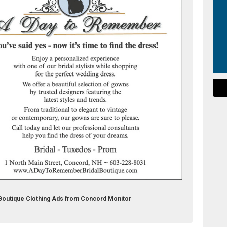
Boutique Clothing Ads from Concord Monitor