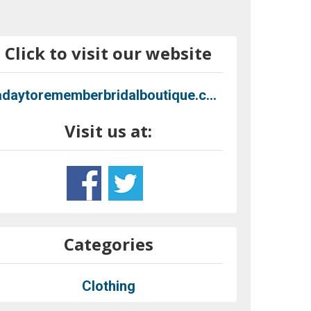
Click to visit our website
adaytorememberbridalboutique.com
Visit us at:
Categories
Clothing