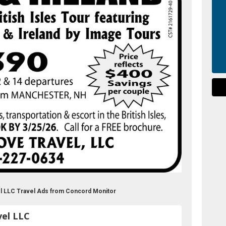
el LLC Travel Ads from Concord Monitor
vel LLC