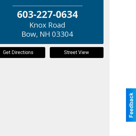
603-227-0634
Knox Road
Bow
,
NH
03304
Get Directions
Street View