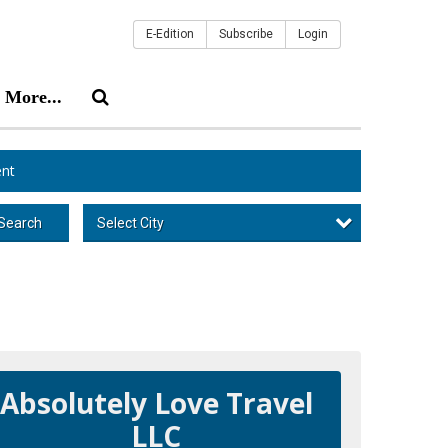
E-Edition
Subscribe
Login
More...
nt
Select City
Search
Absolutely Love Travel
LLC