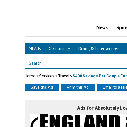
News
Spor
All Ads
Community
Dining & Entertainment
Search Term
Home
»
Services
»
Travel
»
$400 Savings Per Couple For
Save this Ad
Print this Ad
Email to a Fri
Ads for Absolutely Lo