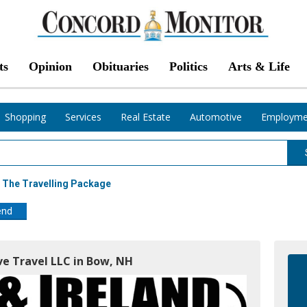
ts
Opinion
Obituaries
Politics
Arts & Life
Shopping
Services
Real Estate
Automotive
Employme
 The Travelling Package
end
ve Travel LLC in Bow, NH