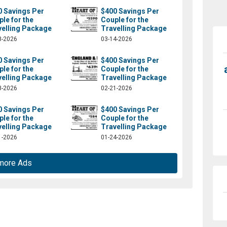
0 Savings Per
$400 Savings Per
le for the
Couple for the
velling Package
Travelling Package
8-2026
03-14-2026
0 Savings Per
$400 Savings Per
le for the
Couple for the
velling Package
Travelling Package
8-2026
02-21-2026
0 Savings Per
$400 Savings Per
le for the
Couple for the
velling Package
Travelling Package
1-2026
01-24-2026
more Ads