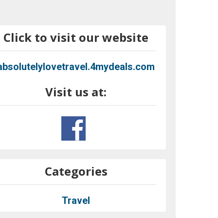
Click to visit our website
absolutelylovetravel.4mydeals.com
Visit us at:
Categories
Travel