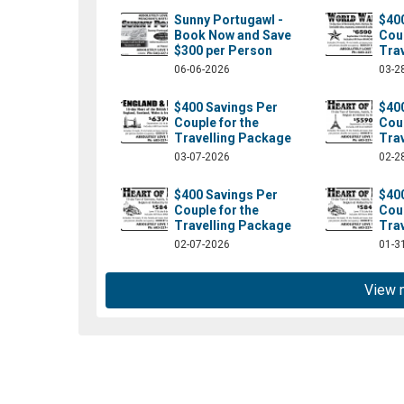
Sunny Portugawl -
$40
Book Now and Save
Coup
$300 per Person
Tra
06-06-2026
03-2
$400 Savings Per
$40
Couple for the
Coup
Travelling Package
Tra
03-07-2026
02-2
$400 Savings Per
$40
Couple for the
Coup
om/absolutelylt/?fref=ts
Travelling Package
Tra
02-07-2026
01-3
View 