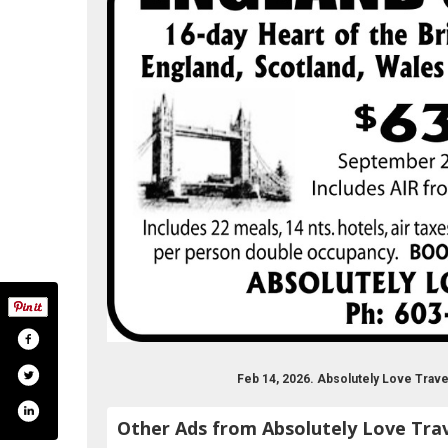
Feb 14, 2026. Absolutely Love Trav
Other Ads from Absolutely Love Tra