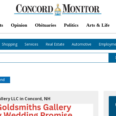
ts
Opinion
Obituaries
Politics
Arts & Life
Shopping
Services
Real Estate
Automotive
Employme
end
llery LLC in Concord, NH