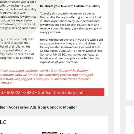
ashion Accesories Ads from Concord Monitor
LLC