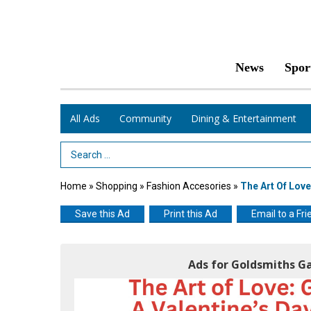
News
Spor
All Ads
Community
Dining & Entertainment
Search Term
Home
»
Shopping
»
Fashion Accesories
»
The Art Of Love
Save this Ad
Print this Ad
Email to a Fri
Ads for Goldsmiths Ga