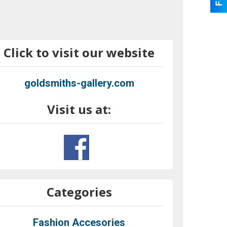
Click to visit our website
goldsmiths-gallery.com
Visit us at:
Categories
Fashion Accesories