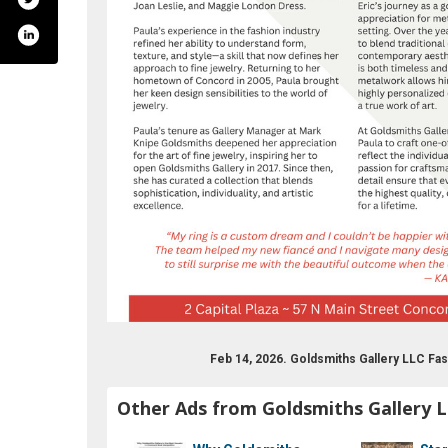
com/goldsmithsgallerynh/
Feb 14, 2026. Goldsmiths Gallery LLC F
Other Ads from Goldsmiths Gallery 