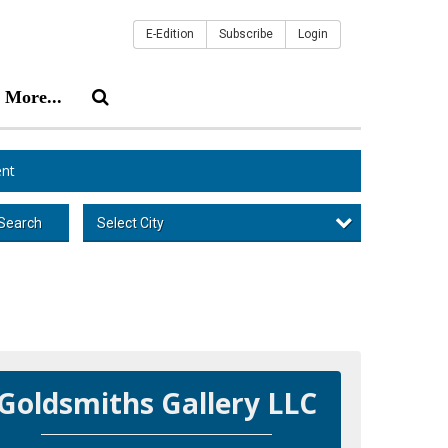
E-Edition
Subscribe
Login
More...
nt
Select City
Search
Goldsmiths Gallery LLC