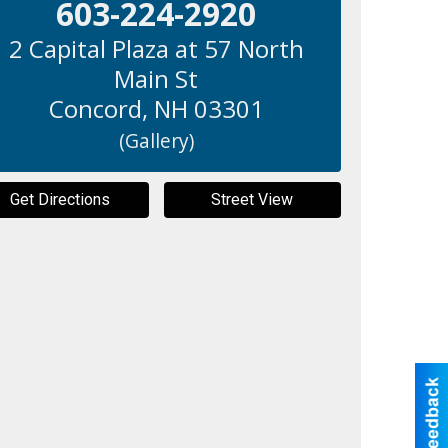
603-224-2920
2 Capital Plaza at 57 North
Main St
Concord
,
NH
03301
(Gallery)
Get Directions
Street View