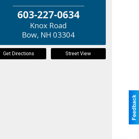
603-227-0634
Knox Road
Bow
,
NH
03304
Get Directions
Street View