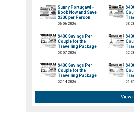
Sunny Portugawl -
$40
Book Now and Save
Coup
$300 per Person
Tra
06-06-2026
03-2
$400 Savings Per
$40
Couple for the
Coup
Travelling Package
Tra
03-07-2026
02-2
$400 Savings Per
$40
Couple for the
Coup
om/absolutelylt/?fref=ts
Travelling Package
Tra
02-14-2026
01-3
View 