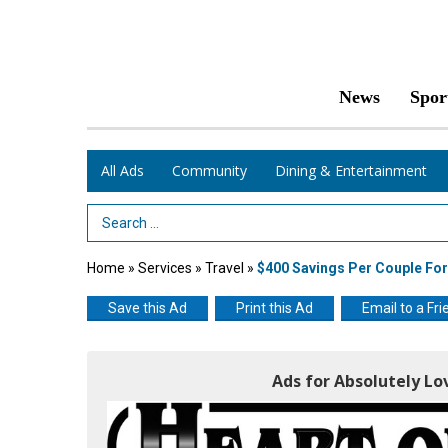
News
Spor
All Ads
Community
Dining & Entertainment
Search Term
Home
»
Services
»
Travel
»
$400 Savings Per Couple For
Save this Ad
Print this Ad
Email to a Fri
Ads for Absolutely Lo