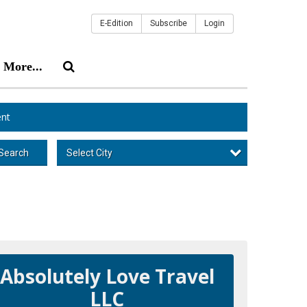
E-Edition
Subscribe
Login
More...
nt
Select City
Search
Absolutely Love Travel
LLC