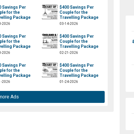
0 Savings Per
$400 Savings Per
le for the
Couple for the
velling Package
Travelling Package
8-2026
03-14-2026
0 Savings Per
$400 Savings Per
le for the
Couple for the
velling Package
Travelling Package
8-2026
02-21-2026
0 Savings Per
$400 Savings Per
le for the
Couple for the
velling Package
Travelling Package
1-2026
01-24-2026
more Ads