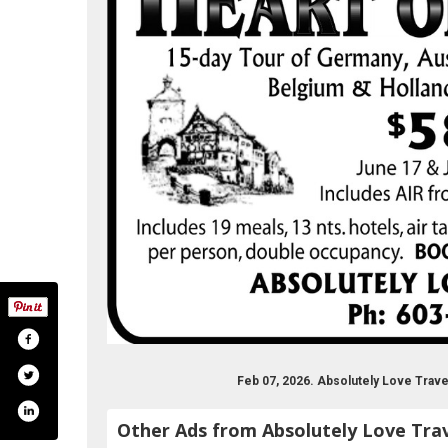
Feb 07, 2026. Absolutely Love Trav
Other Ads from Absolutely Love Tra