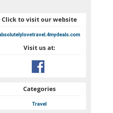
Click to visit our website
absolutelylovetravel.4mydeals.com
Visit us at:
Categories
Travel