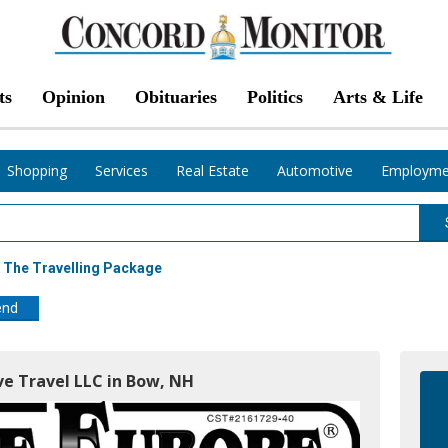
ts
Opinion
Obituaries
Politics
Arts & Life
Shopping
Services
Real Estate
Automotive
Employme
 The Travelling Package
end
ve Travel LLC in Bow, NH