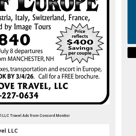
el LLC Travel Ads from Concord Monitor
vel LLC