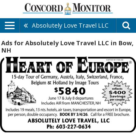
Absolutely Love Travel LLC
Ads for Absolutely Love Travel LLC in Bow,
NH