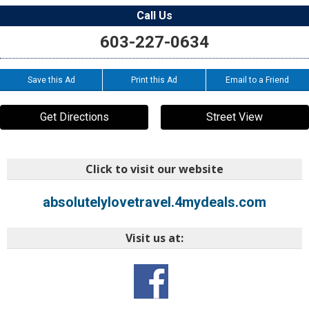
Call Us
603-227-0634
Save this Ad
Print this Ad
Email to a Friend
Get Directions
Street View
Click to visit our website
absolutelylovetravel.4mydeals.com
Visit us at: