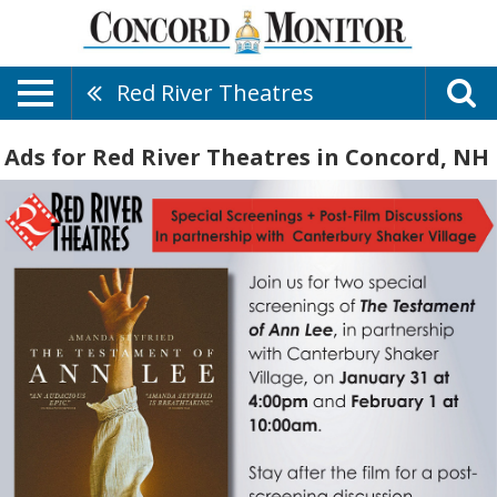
Red River Theatres
Ads for Red River Theatres in Concord, NH