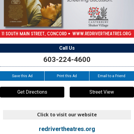
Call Us
603-224-4600
Save this Ad
Print this Ad
Email to a Friend
Get Directions
Street View
Click to visit our website
redrivertheatres.org