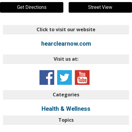
Get Directions
Street View
Click to visit our website
hearclearnow.com
Visit us at:
Categories
Health & Wellness
Topics