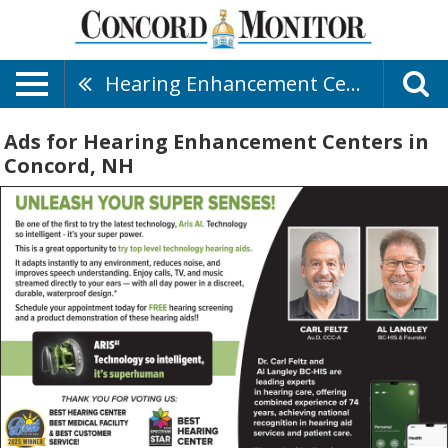
Hearing Enhancement Centers
Ads for Hearing Enhancement Centers in
Concord, NH