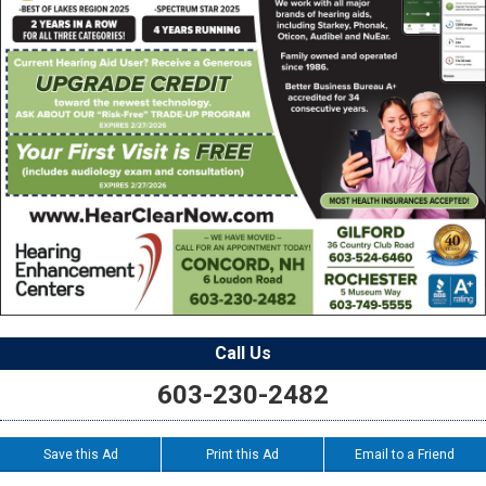
Call Us
603-230-2482
Save this Ad
Print this Ad
Email to a Friend