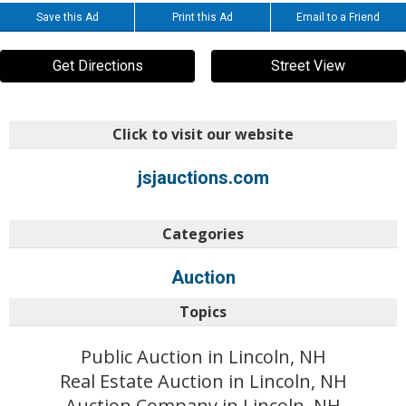
Save this Ad
Print this Ad
Email to a Friend
Get Directions
Street View
Click to visit our website
jsjauctions.com
Categories
Auction
Topics
Public Auction in Lincoln, NH
Real Estate Auction in Lincoln, NH
Auction Company in Lincoln, NH