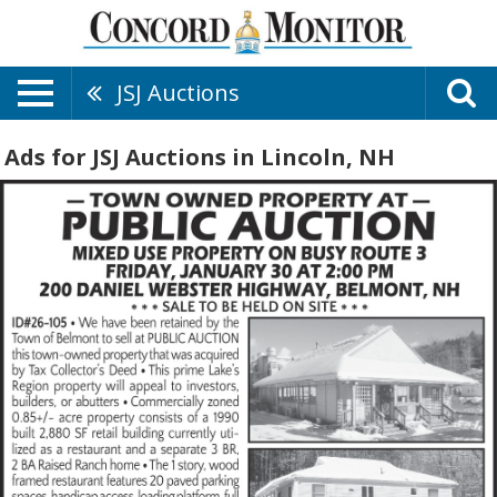
JSJ Auctions
Ads for JSJ Auctions in Lincoln, NH