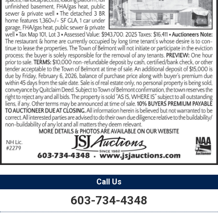
Call Us
603-734-4348