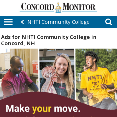
NHTI Community College
Ads for NHTI Community College in
Concord, NH