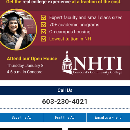
Call Us
603-230-4021
Save this Ad
Print this Ad
Email to a Friend