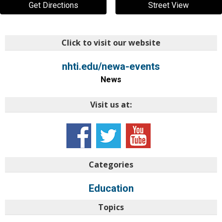
Get Directions
Street View
Click to visit our website
nhti.edu/newa-events
News
Visit us at:
Categories
Education
Topics