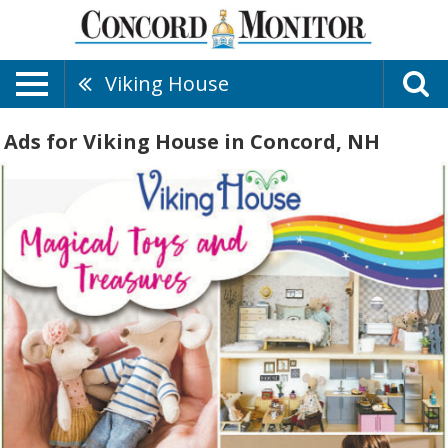
Viking House
Ads for Viking House in Concord, NH