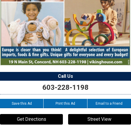
Call Us
603-228-1198
Save this Ad
Print this Ad
Email to a Friend
Get Directions
Street View