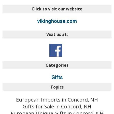
Click to visit our website
vikinghouse.com
Visit us at:
Categories
Gifts
Topics
European Imports in Concord, NH
Gifts for Sale in Concord, NH
European Unique Gifts in Concord, NH