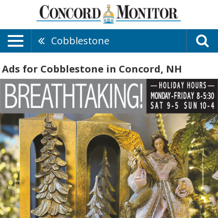
Cobblestone
Ads for Cobblestone in Concord, NH