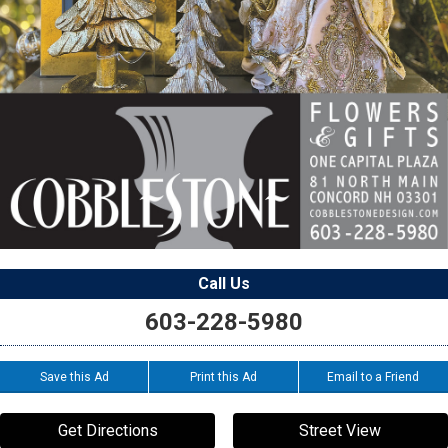
Call Us
603-228-5980
Save this Ad
Print this Ad
Email to a Friend
Get Directions
Street View