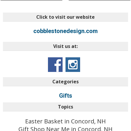
Click to visit our website
cobblestonedesign.com
Visit us at:
Categories
Gifts
Topics
Easter Basket in Concord, NH
Gift Shop Near Me in Concord, NH