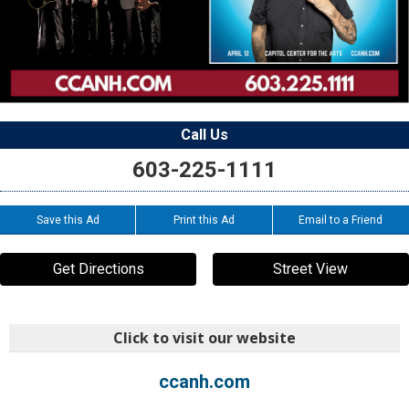
Call Us
603-225-1111
Save this Ad
Print this Ad
Email to a Friend
Get Directions
Street View
Click to visit our website
ccanh.com