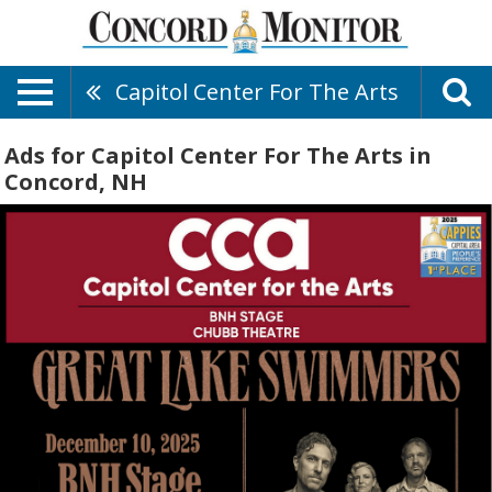
Capitol Center For The Arts
Ads for Capitol Center For The Arts in
Concord, NH