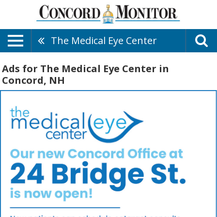
The Medical Eye Center
Ads for The Medical Eye Center in
Concord, NH