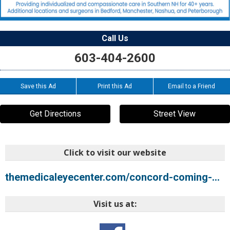
Call Us
603-404-2600
Save this Ad
Print this Ad
Email to a Friend
Get Directions
Street View
Click to visit our website
themedicaleyecenter.com/concord-coming-soon
Visit us at: