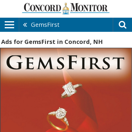
GemsFirst
Ads for GemsFirst in Concord, NH