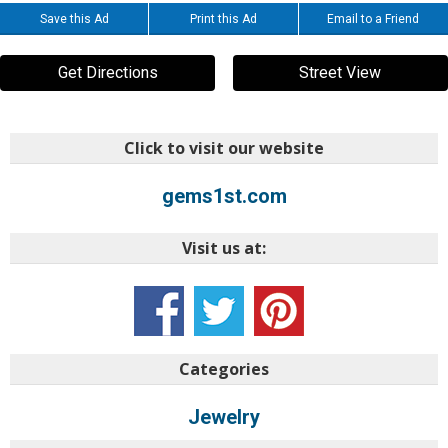
Save this Ad
Print this Ad
Email to a Friend
Get Directions
Street View
Click to visit our website
gems1st.com
Visit us at:
Categories
Jewelry