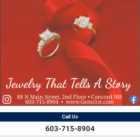
Call Us
603-715-8904