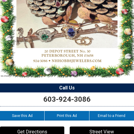
Call Us
603-924-3086
Save this Ad
Print this Ad
Email to a Friend
Get Directions
Street View