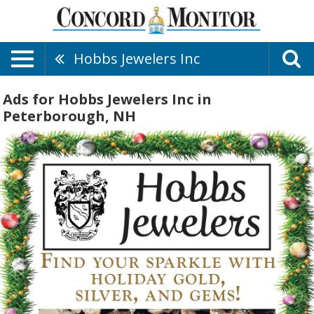
Hobbs Jewelers Inc
Ads for Hobbs Jewelers Inc in
Peterborough, NH