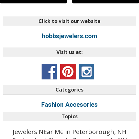
Click to visit our website
hobbsjewelers.com
Visit us at:
Categories
Fashion Accesories
Topics
Jewelers NEar Me in Peterborough, NH