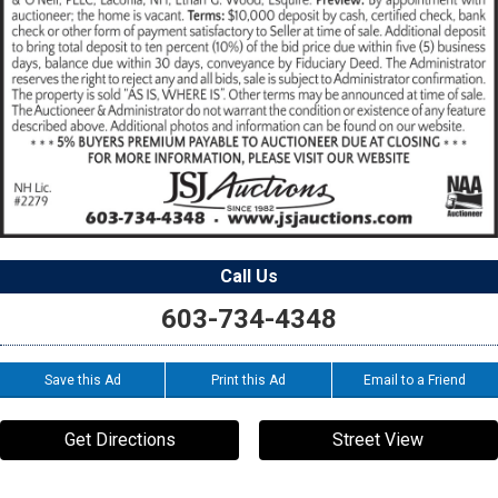
Call Us
603-734-4348
Save this Ad
Print this Ad
Email to a Friend
Get Directions
Street View