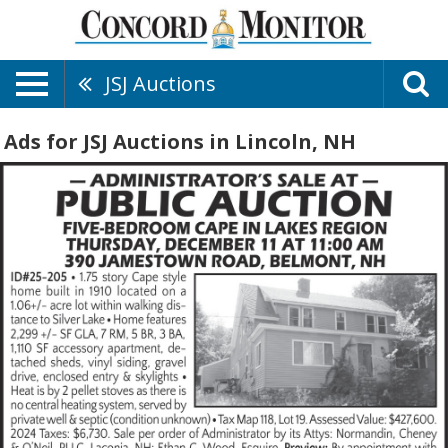
JSJ Auctions
Ads for JSJ Auctions in Lincoln, NH