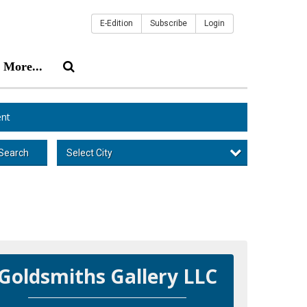
E-Edition
Subscribe
Login
More...
nt
Select City
Search
Goldsmiths Gallery LLC