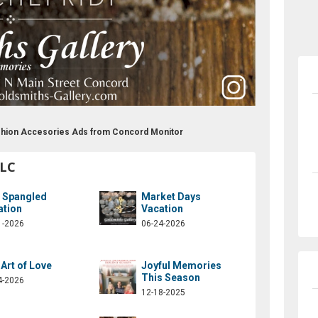
ashion Accesories Ads from Concord Monitor
LLC
r Spangled
Market Days
ation
Vacation
1-2026
06-24-2026
Art of Love
Joyful Memories
This Season
4-2026
12-18-2025