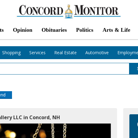
ts
Opinion
Obituaries
Politics
Arts & Life
Shopping
Services
Real Estate
Automotive
Employme
end
llery LLC in Concord, NH