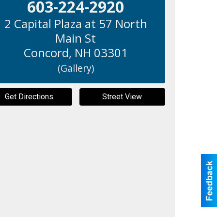
603-224-2920
2 Capital Plaza at 57 North
Main St
Concord
,
NH
03301
(Gallery)
Get Directions
Street View