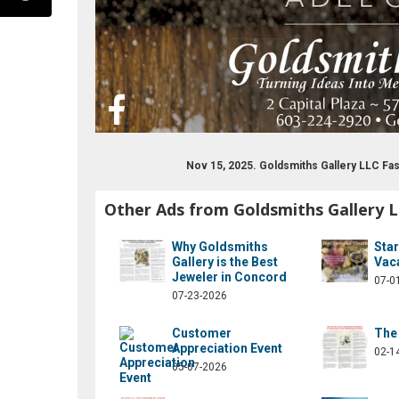
Nov 15, 2025. Goldsmiths Gallery LLC F
Other Ads from Goldsmiths Gallery 
com/goldsmithsgallerynh/
Why Goldsmiths
Sta
Gallery is the Best
Vac
Jeweler in Concord
07-0
07-23-2026
Customer
The 
Appreciation Event
02-1
05-07-2026