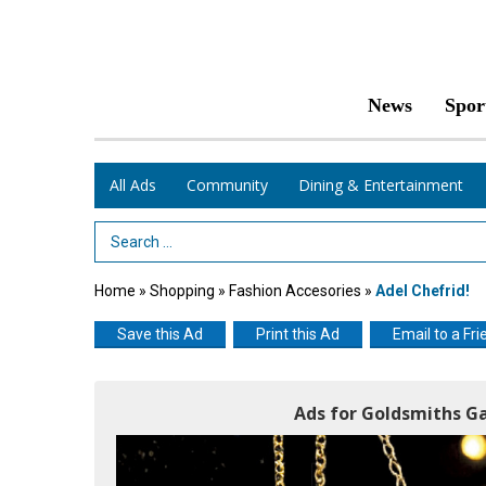
News
Spor
All Ads
Community
Dining & Entertainment
Search Term
Home
»
Shopping
»
Fashion Accesories
»
Adel Chefrid!
Save this Ad
Print this Ad
Email to a Fri
Ads for Goldsmiths Ga