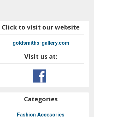
Click to visit our website
goldsmiths-gallery.com
Visit us at:
Categories
Fashion Accesories