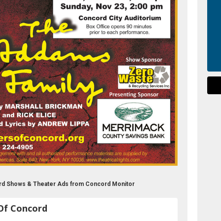
rd Shows & Theater Ads from Concord Monitor
Of Concord