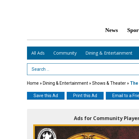
News
Spor
All Ads
Community
Dining & Entertainment
Search Term
Home
»
Dining & Entertainment
»
Shows & Theater
»
The
Save this Ad
Print this Ad
Email to a Fri
Ads for Community Player