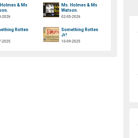
 Holmes & Ms
Ms. Holmes & Ms
son.
Watson.
3-2026
02-05-2026
ething Rotten
Something Rotten
Jr!
7-2025
10-09-2025