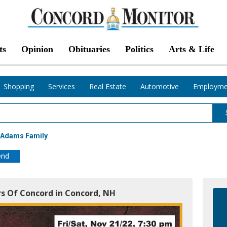
ts
Opinion
Obituaries
Politics
Arts & Life
Shopping
Services
Real Estate
Automotive
Employme
 Adams Family
end
s Of Concord in Concord, NH