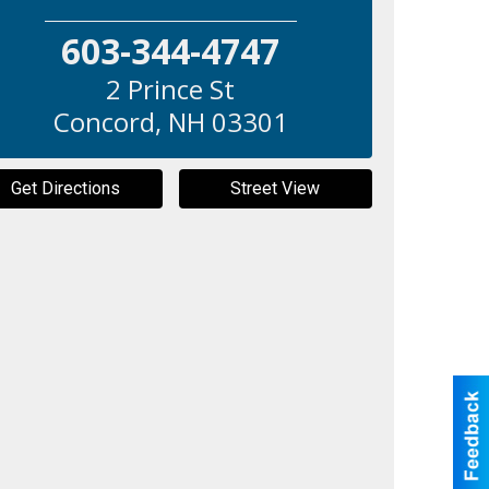
603-344-4747
2 Prince St
Concord
,
NH
03301
Get Directions
Street View