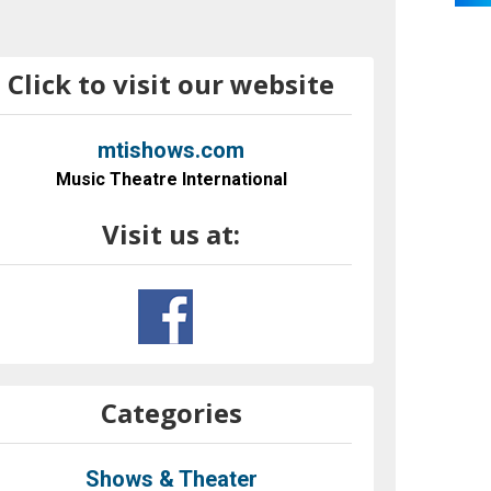
Click to visit our website
mtishows.com
Music Theatre International
Visit us at:
Categories
Shows & Theater