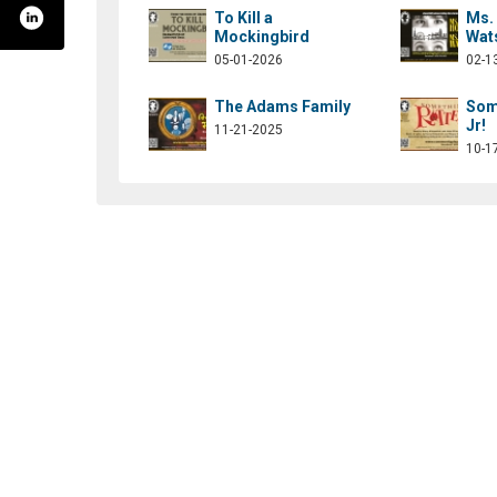
To Kill a
Ms.
Mockingbird
Wat
05-01-2026
02-1
The Adams Family
Som
Jr!
11-21-2025
10-1
ommunityplayersofconcordnh/