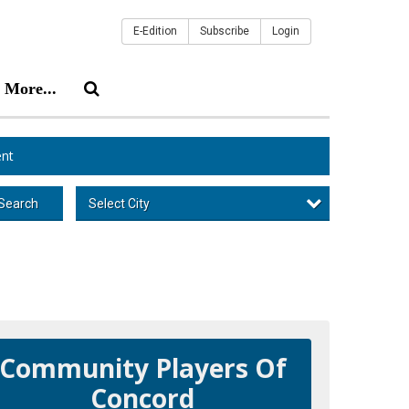
E-Edition
Subscribe
Login
More...
nt
Select City
Search
Community Players Of
Concord