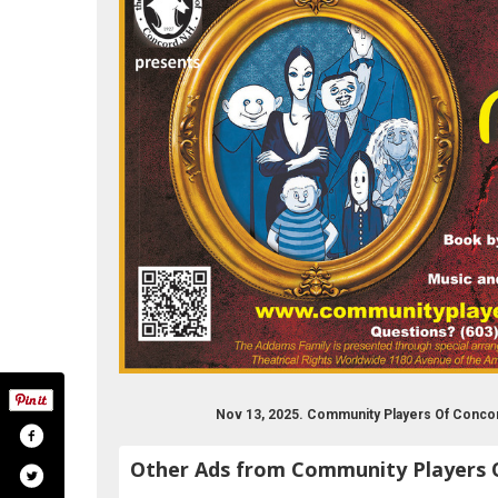
Nov 13, 2025. Community Players Of Conco
Other Ads from Community Players 