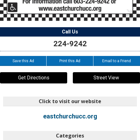
Call Us
224-9242
Save this Ad
Print this Ad
Email to a Friend
Get Directions
Street View
Click to visit our website
eastchurchucc.org
Categories