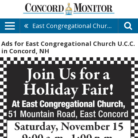
East Congregational Church U.C.C.
Ads for East Congregational Church U.C.C.
in Concord, NH