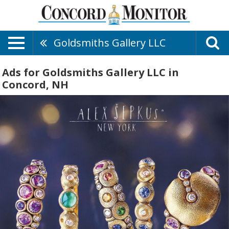
Goldsmiths Gallery LLC
Ads for Goldsmiths Gallery LLC in
Concord, NH