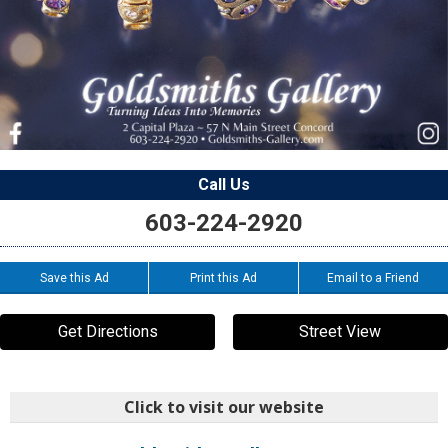
Call Us
603-224-2920
Save this Ad
Print this Ad
Email to a Friend
Get Directions
Street View
Click to visit our website