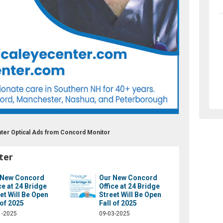
nter Optical Ads from Concord Monitor
ter
 New Concord
Our New Concord
ce at 24 Bridge
Office at 24 Bridge
et Will Be Open
Street Will Be Open
 of 2025
Fall of 2025
1-2025
09-03-2025