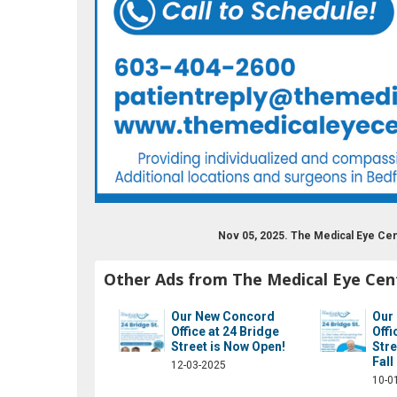
Nov 05, 2025. The Medical Eye Ce
Other Ads from The Medical Eye Cen
Our New Concord
Our
Office at 24 Bridge
Offi
Street is Now Open!
Stre
Fall
12-03-2025
10-0