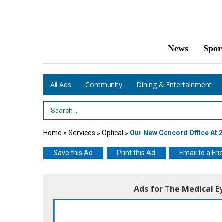
News
Spor
All Ads
Community
Dining & Entertainment
Search Term
Home
»
Services
»
Optical
»
Our New Concord Office At 24
Save this Ad
Print this Ad
Email to a Fri
Ads for The Medical E