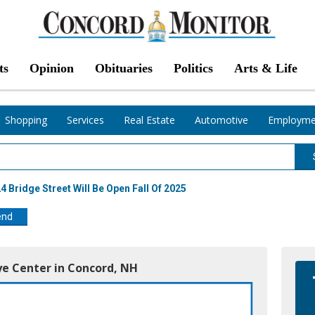
ts
Opinion
Obituaries
Politics
Arts & Life
Shopping
Services
Real Estate
Automotive
Employme
 Bridge Street Will Be Open Fall Of 2025
end
ye Center in Concord, NH