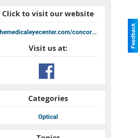
Click to visit our website
themedicaleyecenter.com/concord-coming-soon
Visit us at:
Categories
Optical
Topics