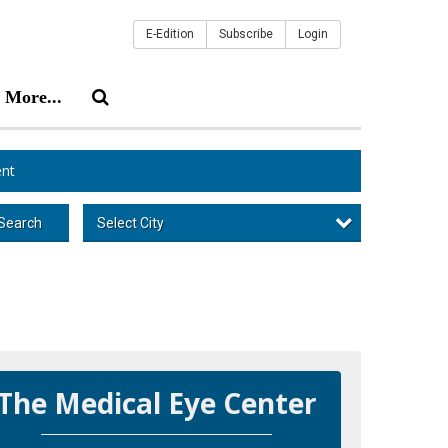
E-Edition
Subscribe
Login
More...
nt
Select City
Search
The Medical Eye Center