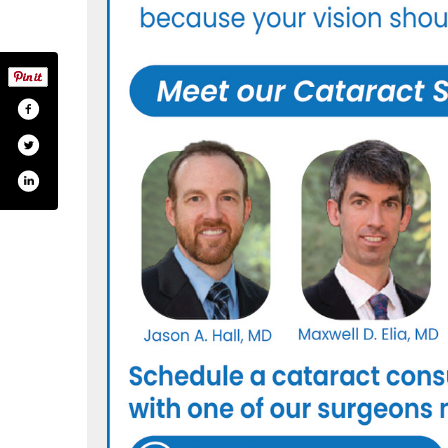
com/themedicaleyecenter/