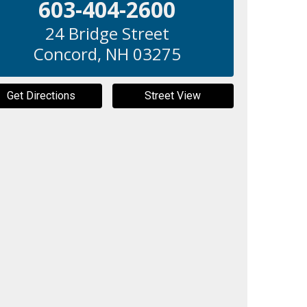
603-404-2600
24 Bridge Street
Concord
,
NH
03275
Get Directions
Street View