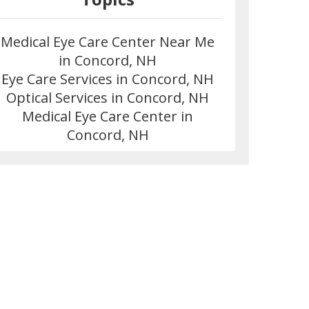
Medical Eye Care Center Near Me
in Concord, NH
Eye Care Services in Concord, NH
Optical Services in Concord, NH
Medical Eye Care Center in
Concord, NH