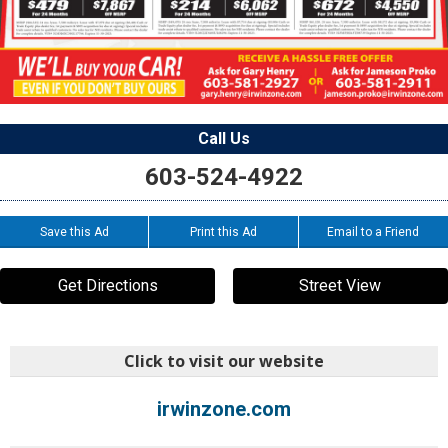
Call Us
603-524-4922
Save this Ad
Print this Ad
Email to a Friend
Get Directions
Street View
Click to visit our website
irwinzone.com