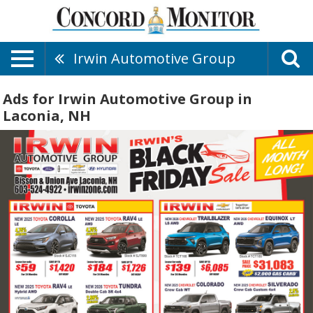
Irwin Automotive Group
Ads for Irwin Automotive Group in
Laconia, NH