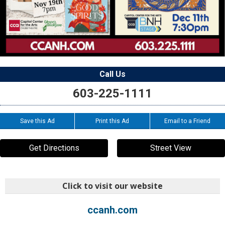
Call Us
603-225-1111
Save this Ad
Print this Ad
Email to a Friend
Get Directions
Street View
Click to visit our website
ccanh.com