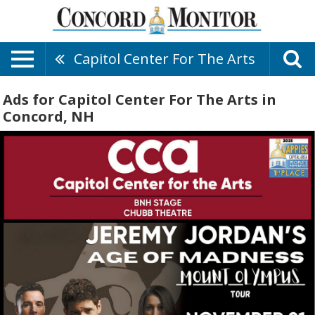
Capitol Center For The Arts
Ads for Capitol Center For The Arts in
Concord, NH