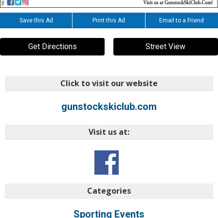
Save this Ad
Print this Ad
Email to a Friend
Get Directions
Street View
Click to visit our website
gunstockskiclub.com
Visit us at:
Categories
Sporting Events