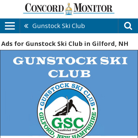
Gunstock Ski Club
Ads for Gunstock Ski Club in Gilford, NH