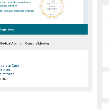
l Medical Ads from Concord Monitor
ediate Care
out an
ointment
0-2025