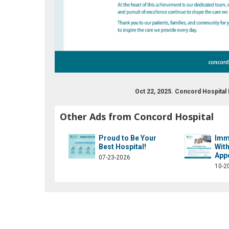
Oct 22, 2025. Concord Hospita
om/concordhospital/
tter.com/concordhospital
Other Ads from Concord Hospital
Proud to Be Your
Imm
Best Hospital!
With
App
07-23-2026
10-2