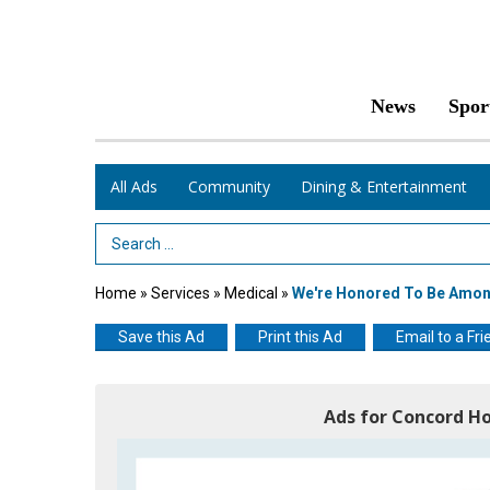
News
Spor
All Ads
Community
Dining & Entertainment
Search Term
Home
»
Services
»
Medical
»
We're Honored To Be Among
Save this Ad
Print this Ad
Email to a Fri
Ads for Concord Ho