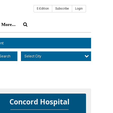
E-Edition
Subscribe
Login
More...
nt
Select City
Search
Concord Hospital