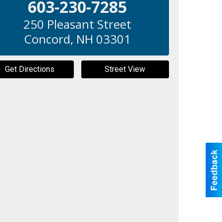
603-230-7285
250 Pleasant Street
Concord
,
NH
03301
Get Directions
Street View