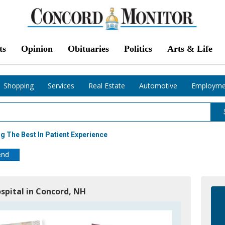
ts
Opinion
Obituaries
Politics
Arts & Life
Shopping
Services
Real Estate
Automotive
Employme
 The Best In Patient Experience
end
spital in Concord, NH