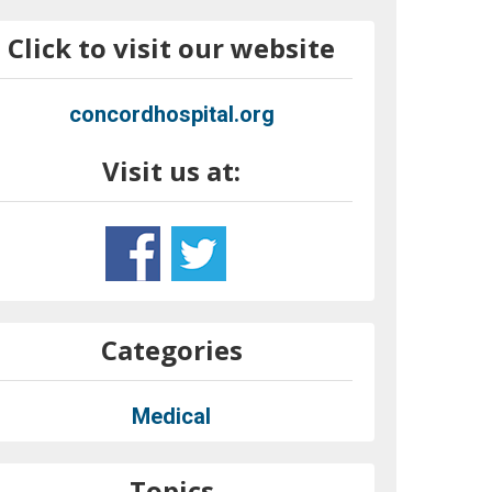
Click to visit our website
concordhospital.org
Visit us at:
Categories
Medical
Topics