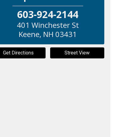
603-924-2144
401 Winchester St
Keene
,
NH
03431
Get Directions
Street View