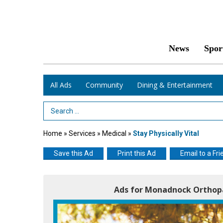
News
Spor
All Ads
Community
Dining & Entertainment
Search Term
Home
»
Services
»
Medical
»
Stay Physically Vital
Save this Ad
Print this Ad
Email to a Fri
Ads for Monadnock Orthopa