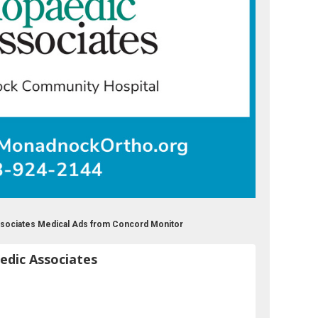
sociates Medical Ads from Concord Monitor
dic Associates