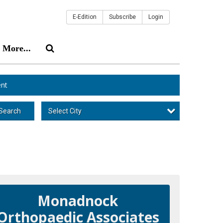
E-Edition
Subscribe
Login
More...
nt
Select City
Search
Monadnock
Orthopaedic Associates