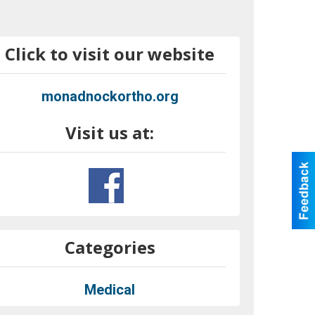
Click to visit our website
monadnockortho.org
Visit us at:
Categories
Medical