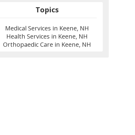
Topics
Medical Services in Keene, NH
Health Services in Keene, NH
Orthopaedic Care in Keene, NH