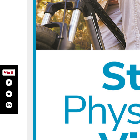
m/monadnock.orthopaedic/