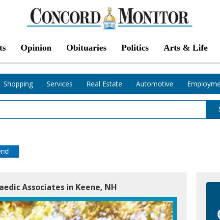
ts
Opinion
Obituaries
Politics
Arts & Life
Shopping
Services
Real Estate
Automotive
Employme
end
edic Associates in Keene, NH