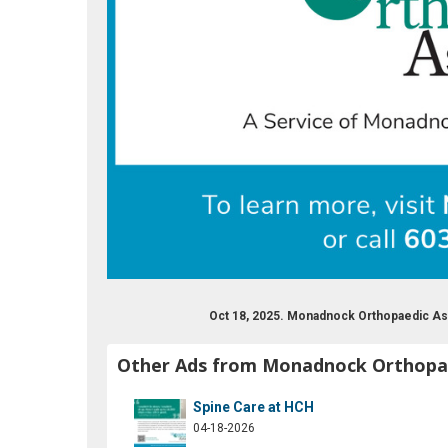
Oct 18, 2025. Monadnock Orthopaedic As
Other Ads from Monadnock Orthopae
Spine Care at HCH
04-18-2026