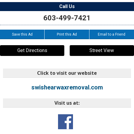
Call Us
603-499-7421
Save this Ad
Print this Ad
Email to a Friend
Get Directions
Street View
Click to visit our website
swishearwaxremoval.com
Visit us at: