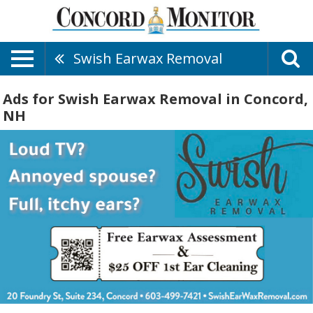
Swish Earwax Removal
Ads for Swish Earwax Removal in Concord,
NH