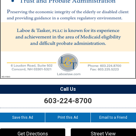
Call Us
603-224-8700
Save this Ad
Print this Ad
Email to a Friend
Get Directions
Street View