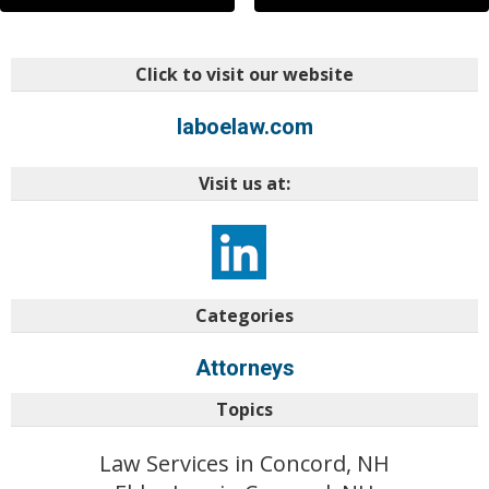
Click to visit our website
laboelaw.com
Visit us at:
Categories
Attorneys
Topics
Law Services in Concord, NH