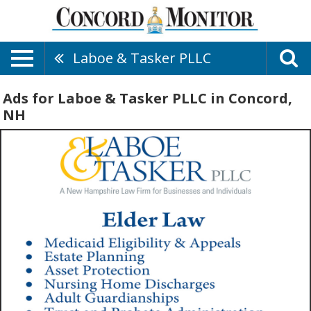
Laboe & Tasker PLLC
Ads for Laboe & Tasker PLLC in Concord,
NH